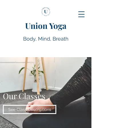
Union Yoga
Body, Mind, Breath
Our Classes
See Class Descriptions