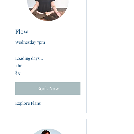
Flow
Wednesday 7pm
Loading days...
1 hr
17
$17
New
Zealand
dollars
Book Now
Explore Plans