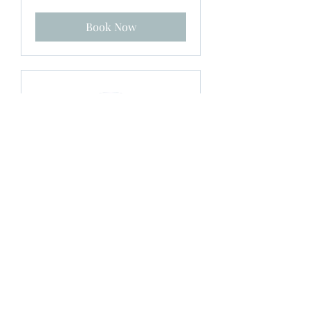
Zealand
dollars
Book Now
Prenatal Yoga Single
Session
Sundays 10.30am - 11.45pm $25
Loading days...
1 hr 15 min