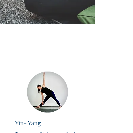
Yin- Yang