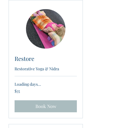
Restore
Restorative Yoga & Nidra
Loading days...
35
$35
New
Zealand
dollars
Book Now