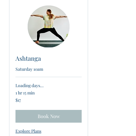
Ashtanga
Saturday 10am
Loading days...
1 hr 15 min
17
$17
New
Zealand
dollars
Book Now
Explore Plans