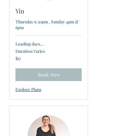
Yin
Thursday 6.30pm , Sunday 4pm &
6pm
Loading days...
Duration Varies
17
$17
New
Zealand
dollars
Book Now
Explore Plans