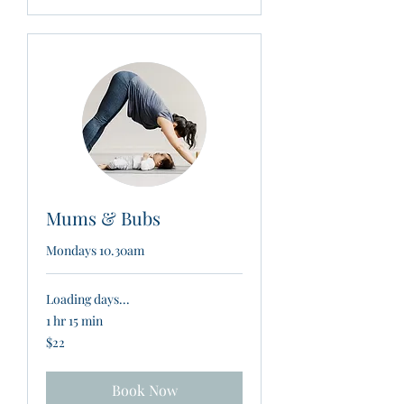
Mums & Bubs
Mondays 10.30am
Loading days...
1 hr 15 min
22
$22
New
Zealand
dollars
Book Now