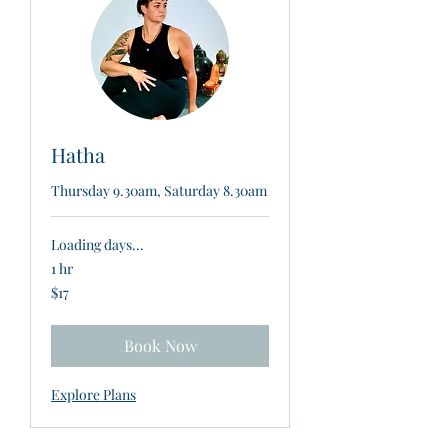
Hatha
Thursday 9.30am, Saturday 8.30am
Loading days...
1 hr
17
$17
New
Zealand
dollars
Book Now
Explore Plans