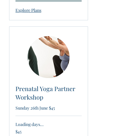
Explore Plans
Prenatal Yoga Partner
Workshop
Sunday 26th June $45
Loading days...
45
$45
New