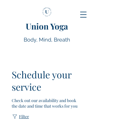
Union Yoga
Body, Mind, Breath
Schedule your
service
Check out our availability and book
the date and time that works for you
Filter